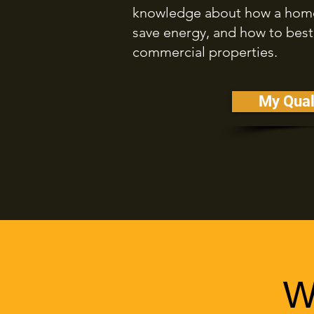
knowledge about how a home 
save energy, and how to best
commercial properties.
My Qual
W