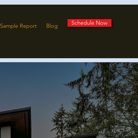
Schedule Now
Sample Report
Blog