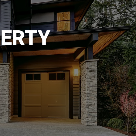
PERTY