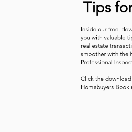
Tips f
Inside our free, do
you with valuable ti
real estate transac
smoother with the 
Professional Inspect
Click the download 
Homebuyers Book 