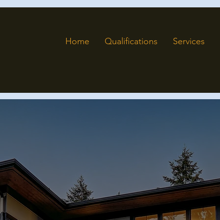
Home
Qualifications
Services