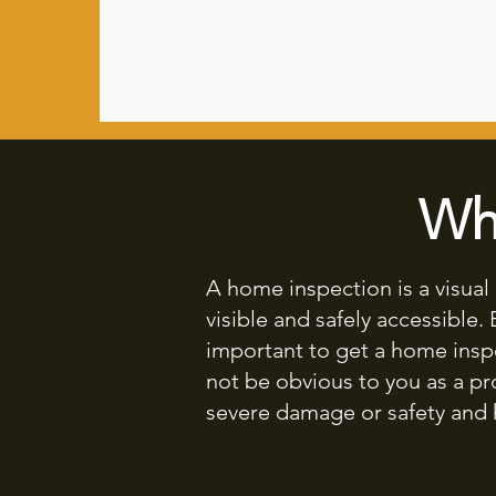
Wh
A home inspection is a visua
visible and safely accessible.
important to get a home insp
not be obvious to you as a p
severe damage or safety and 