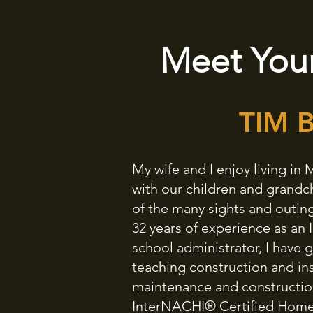
Meet Your
TIM 
My wife and I enjoy living i
with our children and grandc
of the many sights and outing
32 years of experience as an 
school administrator, I have
teaching construction and in
maintenance and construction 
InterNACHI® Certified Home I