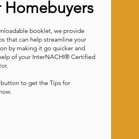
or Homebuyers
wnloadable booklet, we provide
ps that can help streamline your
tion by making it go quicker and
help of your InterNACHI® Certified
or.
button to get the Tips for
now.