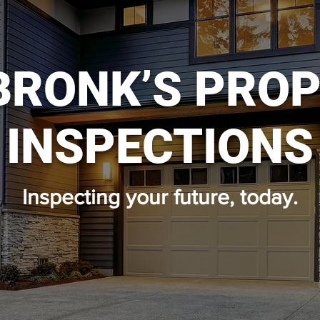
BRONK’S PRO
INSPECTIONS
Inspecting your future, today.