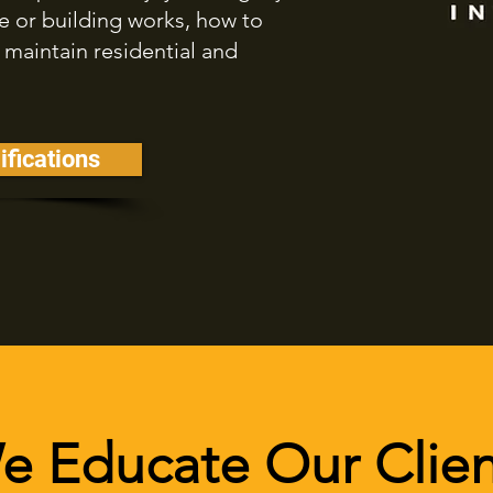
or building works, how to
 maintain residential and
ifications
e Educate Our Clien