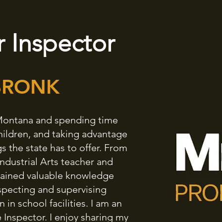
 Inspector
BRONK
n Montana and spending time
hildren, and taking advantage
s the state has to offer. From
Industrial Arts teacher and
 gained valuable knowledge
specting and supervising
in school facilities. I am an
nspector. I enjoy sharing my