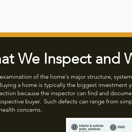
at We Inspect and 
l examination of the home's major structure, syste
 Buying a home is typically the biggest investment yo
ection because the inspector can find and docume
rospective buyer. Such defects can range from simp
health concerns.