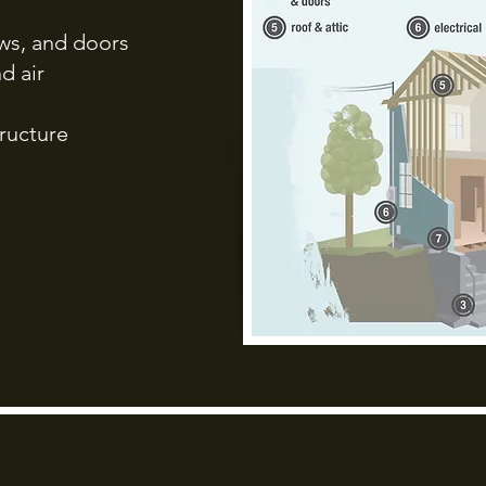
dows, and doors
d air
ructure