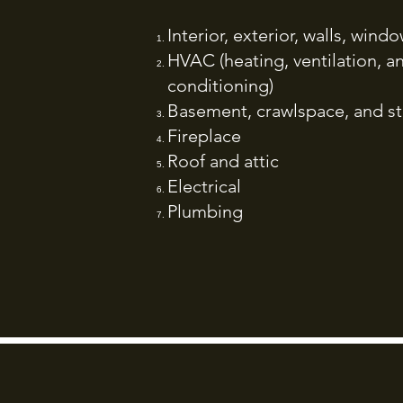
Interior, exterior, walls, win
HVAC (heating, ventilation, an
conditioning)
Basement, crawlspace, and st
Fireplace
Roof and attic
Electrical
Plumbing