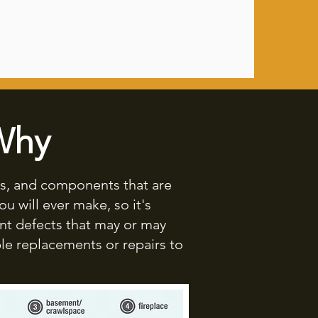
Why
ms, and components that are
u will ever make, so it's
nt defects that may or may
le replacements or repairs to