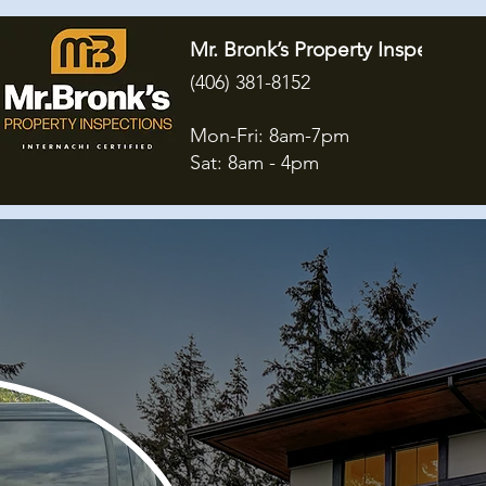
Mr. Bronk’s Property Inspections
(406) 381-8152
Mon-Fri: 8am-7pm
Sat: 8am - 4pm