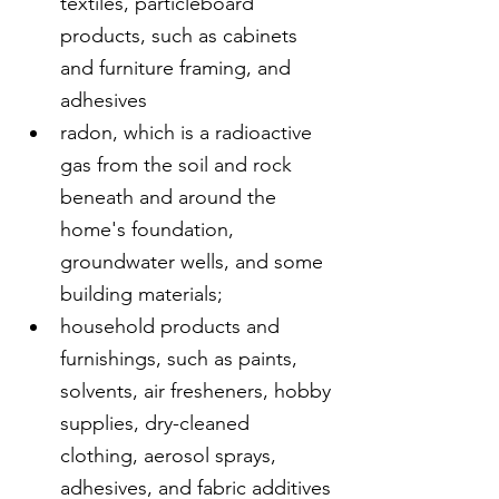
textiles, particleboard 
products, such as cabinets 
and furniture framing, and 
adhesives
radon, which is a radioactive 
gas from the soil and rock 
beneath and around the 
home's foundation, 
groundwater wells, and some 
building materials;
household products and 
furnishings, such as paints, 
solvents, air fresheners, hobby 
supplies, dry-cleaned 
clothing, aerosol sprays, 
adhesives, and fabric additives 