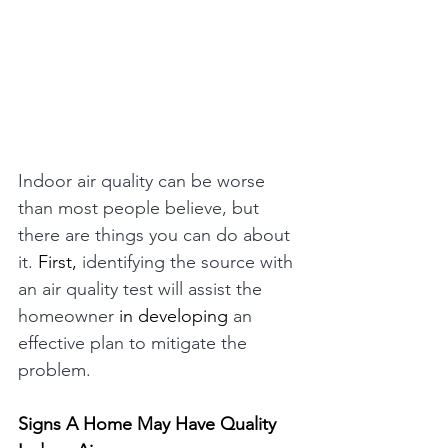
Indoor air quality can be worse 
than most people believe, but 
there are things you can do about 
it. 
First,
 identifying the source with 
an air quality test will assist the 
homeowner 
in
developing
 an 
effective plan to mitigate the 
problem. 
Signs A Home May Have Quality 