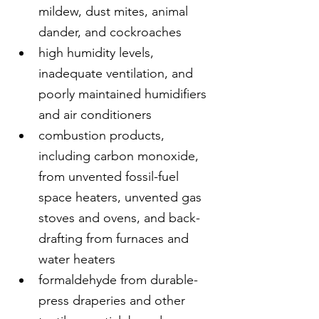
mildew, dust mites, animal 
dander, and cockroaches
high humidity levels, 
inadequate ventilation, and 
poorly maintained humidifiers 
and air conditioners
combustion products, 
including carbon monoxide, 
from unvented fossil-fuel 
space heaters, unvented gas 
stoves and ovens, and back-
drafting from furnaces and 
water heaters
formaldehyde from durable-
press draperies and other 