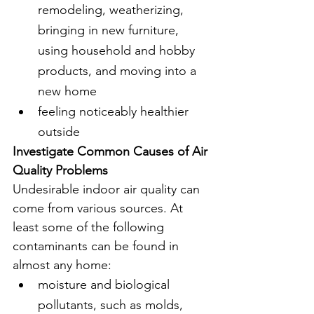
remodeling, weatherizing, 
bringing in new furniture, 
using household and hobby 
products, and moving into a 
new home
feeling noticeably healthier 
outside
Investigate Common Causes of Air 
Quality Problems
Undesirable indoor air quality can 
come from various sources. At 
least some of the following 
contaminants can be found in 
almost any home:
moisture and biological 
pollutants, such as molds, 