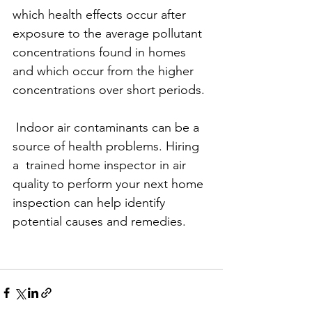
which health effects occur after 
exposure to the average pollutant 
concentrations found in homes 
and which occur from the higher 
concentrations over short periods.
 Indoor air contaminants can be a 
source of health problems. Hiring 
a  trained home inspector in air 
quality to perform your next home 
inspection can help identify 
potential causes and remedies.