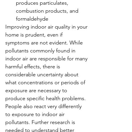
produces particulates, 
combustion products, and 
formaldehyde
Improving indoor air quality in your 
home is prudent, even if 
symptoms are not evident. While 
pollutants commonly found in 
indoor air are responsible for many 
harmful effects, there is 
considerable uncertainty about 
what concentrations or periods of 
exposure are necessary to 
produce specific health problems. 
People also react very differently 
to exposure to indoor air 
pollutants. Further research is 
needed to understand better 