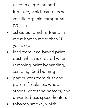
used in carpeting and 
furniture, which can release 
volatile organic compounds 
(VOCs)
asbestos, which is found in 
most homes more than 20 
years old.
lead from lead-based paint 
dust, which is created when 
removing paint by sanding, 
scraping, and burning
particulates from dust and 
pollen, fireplaces, wood 
stoves, kerosene heaters, and 
unvented gas space heaters
tobacco smoke, which 