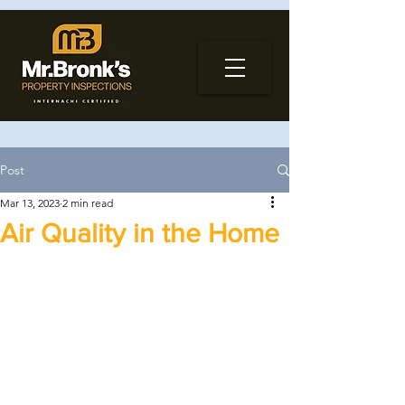
Post
Mar 13, 2023
2 min read
Air Quality in the Home