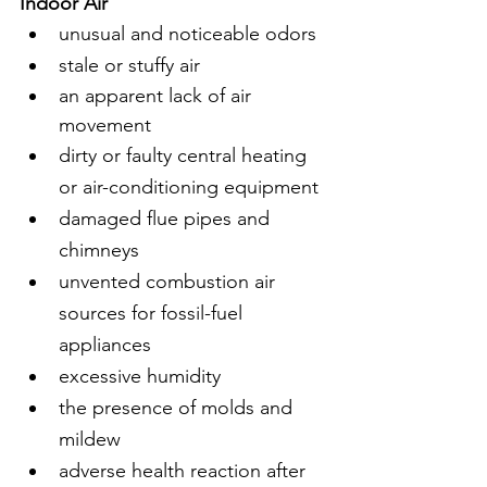
Indoor Air 
unusual and noticeable odors
stale or stuffy air
an apparent lack of air 
movement
dirty or faulty central heating 
or air-conditioning equipment
damaged flue pipes and 
chimneys
unvented combustion air 
sources for fossil-fuel 
appliances
excessive humidity
the presence of molds and 
mildew
adverse health reaction after 