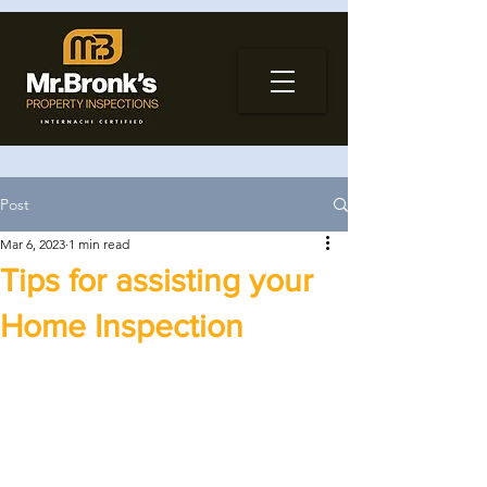
Post
Mar 6, 2023
1 min read
Tips for assisting your
Home Inspection