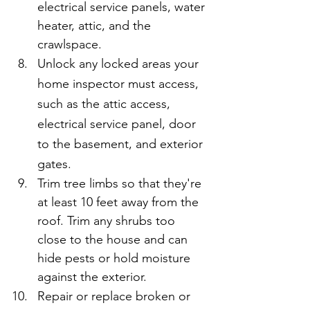
electrical service panels, water 
heater, attic, and the 
crawlspace.
Unlock any locked areas your 
home inspector must access, 
such as the attic access, 
electrical service panel, door 
to the basement, and exterior 
gates.
Trim tree limbs so that they're 
at least 10 feet away from the 
roof. Trim any shrubs too 
close to the house and can 
hide pests or hold moisture 
against the exterior.
Repair or replace broken or 