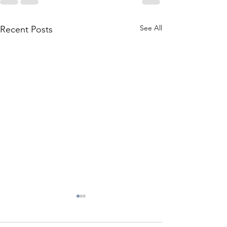
See All
Recent Posts
Checklist for Fa
Maintenace