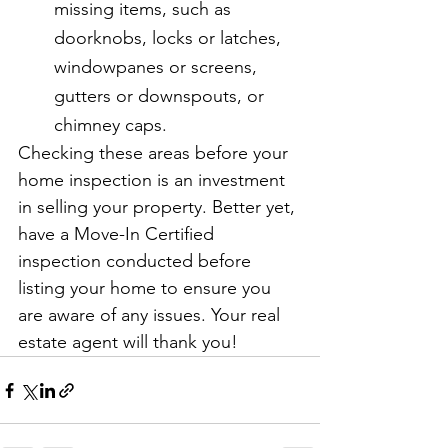
missing items, such as 
doorknobs, locks or latches, 
windowpanes or screens, 
gutters or downspouts, or 
chimney caps.
Checking these areas before your 
home inspection is an investment 
in selling your property. Better yet, 
have a Move-In Certified 
inspection conducted before 
listing your home to ensure you 
are aware of any issues. Your real 
estate agent will thank you!