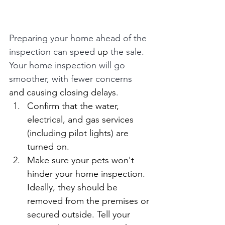
Preparing your home ahead of the 
inspection can speed 
up
 the sale. 
Your home inspection will go 
smoother, with fewer concerns 
and causing closing delays
.
Confirm that the water, 
electrical, and gas services 
(including pilot lights) are 
turned on.
Make sure your pets won't 
hinder your home inspection. 
Ideally, they should be 
removed from the premises or 
secured outside. Tell your 