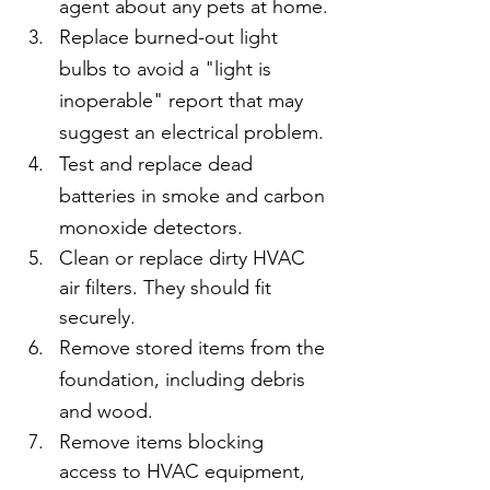
agent about any pets at home.
Replace burned-out light 
bulbs to avoid a "light is 
inoperable" report that may 
suggest an electrical problem.
Test and replace dead 
batteries in smoke and carbon 
monoxide detectors.
Clean or replace dirty HVAC 
air filters. They should fit 
securely.
Remove stored items from the 
foundation, including debris 
and wood. 
Remove items blocking 
access to HVAC equipment, 